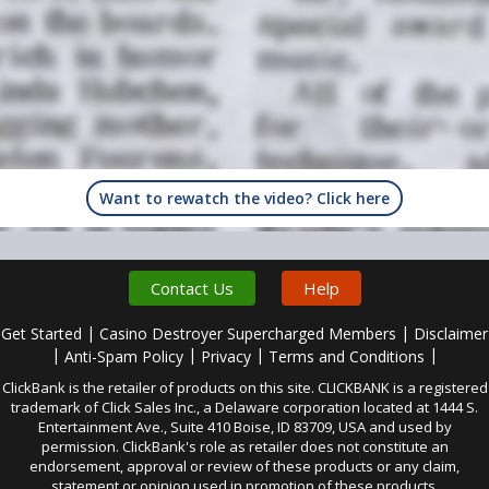
Want to rewatch the video? Click here
Contact Us
Help
|
|
Get Started
Casino Destroyer Supercharged Members
Disclaimer
|
|
|
|
Anti-Spam Policy
Privacy
Terms and Conditions
ClickBank is the retailer of products on this site. CLICKBANK is a registered
trademark of Click Sales Inc., a Delaware corporation located at 1444 S.
Entertainment Ave., Suite 410 Boise, ID 83709, USA and used by
permission. ClickBank's role as retailer does not constitute an
endorsement, approval or review of these products or any claim,
statement or opinion used in promotion of these products.